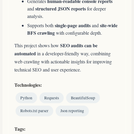
human-readable console reports
Generates
structured JSON reports
and
for deeper
analysis.
single-page audits
site-wide
Supports both
and
BFS crawling
with configurable depth.
SEO audits can be
This project shows how
automated
in a developer-friendly way, combining
web crawling with actionable insights for improving
technical SEO and user experience.
Technologies:
Python
Requests
BeautifulSoup
Robots.txt parser
Json reporting
Tags: