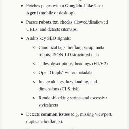
Googlebot-like User-
Fetches pages with a
Agent
(mobile or desktop).
robots.txt
Parses
, checks allowed/disallowed
URLs, and detects sitemaps.
Audits key SEO signals:
Canonical tags, hreflang setup, meta
robots, JSON-LD structured data
Titles, descriptions, headings (H1/H2)
Open Graph/Twitter metadata
Image alt tags, lazy loading, and
dimensions (CLS risk)
Render-blocking scripts and excessive
stylesheets
common issues
Detects
(e.g. missing viewport,
duplicate hreflangs).