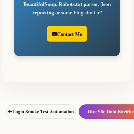
BeautifulSoup, Robots.txt parser, Json
reporting
or something similar?
Contact Me
Login Smoke Test Automation
Dive Site Data Enriche