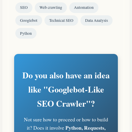
SEO
Web crawling
Automation
Googlebot
Technical SEO
Data Analysis
Python
Do you also have an idea
like "Googlebot-Like
SEO Crawler"?
Not sure how to proceed or how to build
Python, Requests,
it? Does it involve