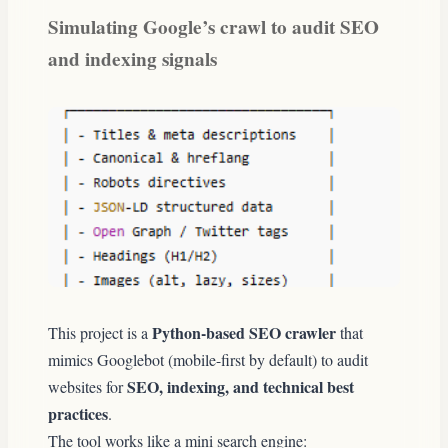
Simulating Google’s crawl to audit SEO
and indexing signals
Python-based SEO crawler
This project is a
that
mimics Googlebot (mobile-first by default) to audit
SEO, indexing, and technical best
websites for
practices
.
The tool works like a mini search engine: