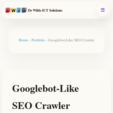
De Wilde ICT Solutions
Home
›
Portfolio
›
Googlebot-Like SEO Crawler
Googlebot-Like
SEO Crawler