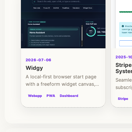
2025-1
2026-07-06
Strip
Widgy
Syst
A local-first browser start page
Seamle
with a freeform widget canvas,
subscri
multiple dashboards and
backen
Webapp
PWA
Dashboard
productivity tools.
Stripe