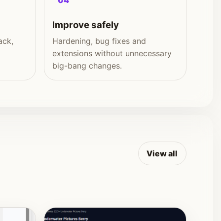
04
Improve safely
ack,
Hardening, bug fixes and
extensions without unnecessary
big-bang changes.
View all