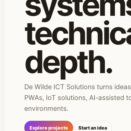
systems
technic
depth.
De Wilde ICT Solutions turns idea
PWAs, IoT solutions, AI-assisted 
environments.
Explore projects
Start an idea