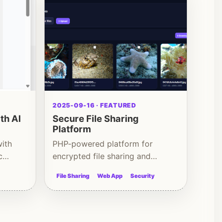
2025-09-16 · FEATURED
th AI
Secure File Sharing
Platform
with
PHP-powered platform for
c
encrypted file sharing and
controlled access
File Sharing
Web App
Security