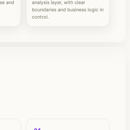
ise and
analysis layer, with clear
boundaries and business logic in
control.