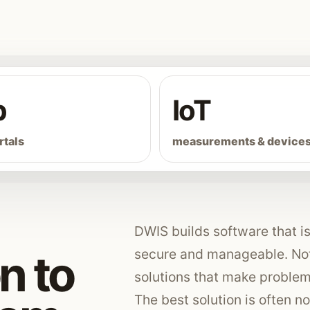
b
IoT
rtals
measurements & device
DWIS builds software that is 
secure and manageable. Not 
n to
solutions that make problem
The best solution is often not