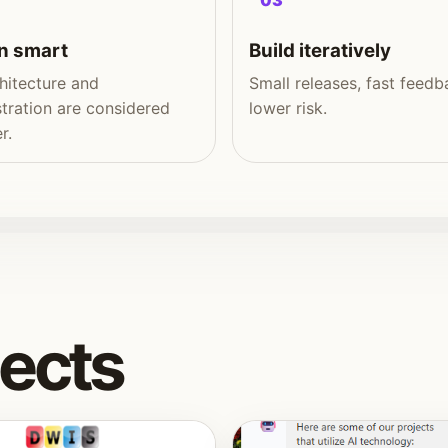
03
n smart
Build iteratively
hitecture and
Small releases, fast feedb
tration are considered
lower risk.
r.
jects