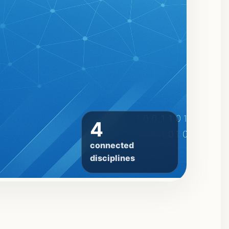
4
connected
disciplines