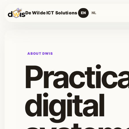
De Wilde ICT Solutions
EN
NL
ABOUT DWIS
Practica
digital