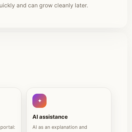
quickly and can grow cleanly later.
AI assistance
portal:
AI as an explanation and