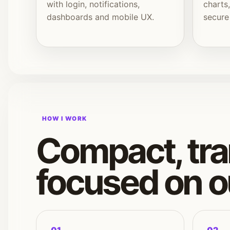
with login, notifications,
charts
dashboards and mobile UX.
secure
HOW I WORK
Compact, tra
focused on 