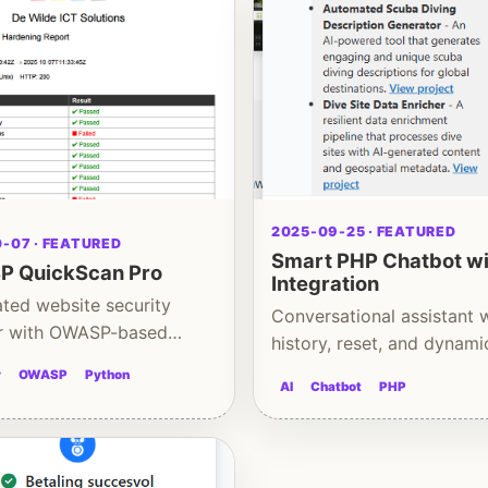
2025-09-25 · FEATURED
-07 · FEATURED
Smart PHP Chatbot wi
 QuickScan Pro
Integration
ted website security
Conversational assistant 
r with OWASP-based
history, reset, and dynami
ng insights
content
y
OWASP
Python
AI
Chatbot
PHP