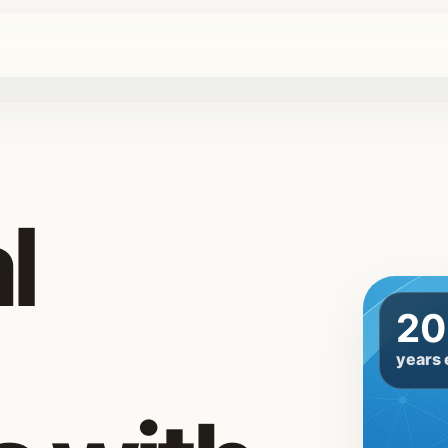
l
20
years