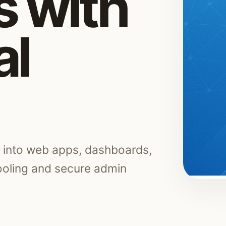
 with
al
s into web apps, dashboards,
tooling and secure admin