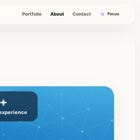
Portfolio
About
Contact
◇
Focus
+
 experience