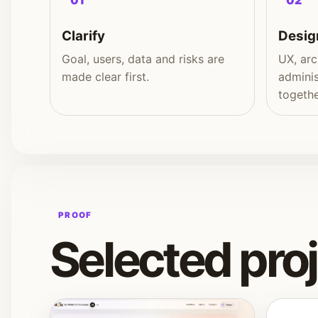
01
02
Clarify
Desig
Goal, users, data and risks are
UX, arc
made clear first.
adminis
togethe
PROOF
Selected pro