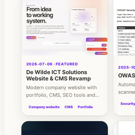
2026-07-06 · FEATURED
2025-10
De Wilde ICT Solutions
OWASP
Website & CMS Revamp
Automa
Modern company website with
scanne
portfolio, CMS, SEO tools and
hardeni
admin backend
Securit
Company website
CMS
Portfolio