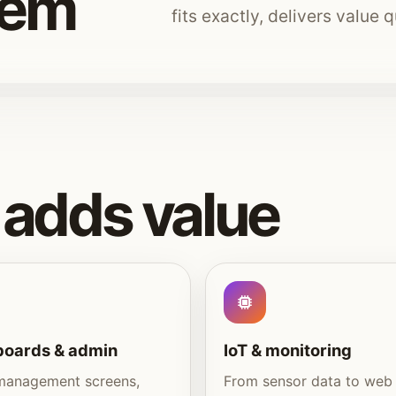
tem
fits exactly, delivers value 
adds value
oards & admin
IoT & monitoring
management screens,
From sensor data to web 