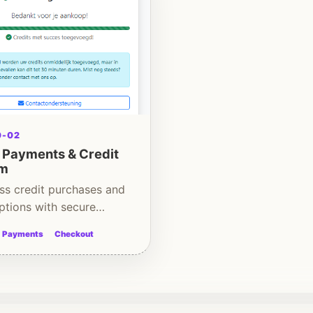
0-02
e Payments & Credit
em
ss credit purchases and
ptions with secure
d handling.
Payments
Checkout