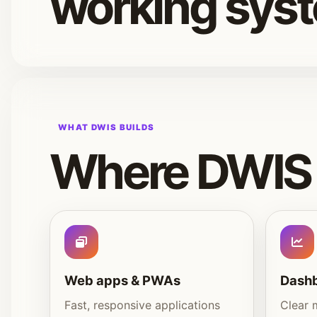
working sys
WHAT DWIS BUILDS
Where DWIS 
Web apps & PWAs
Dashb
Fast, responsive applications
Clear 