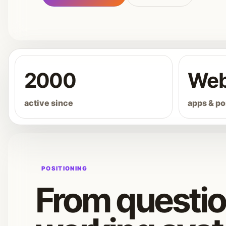
2000
We
active since
apps & po
POSITIONING
From questio