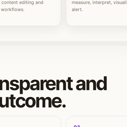
, content editing and
measure, interpret, visual
 workflows.
alert.
nsparent and
outcome.