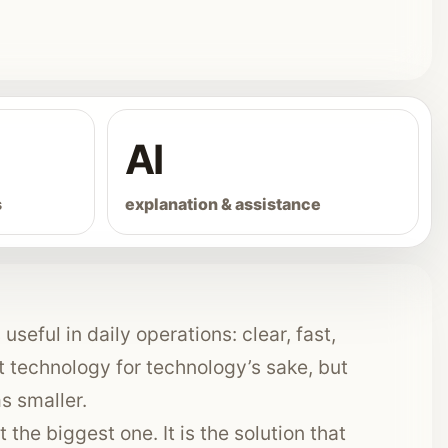
AI
s
explanation & assistance
useful in daily operations: clear, fast,
technology for technology’s sake, but
s smaller.
 the biggest one. It is the solution that