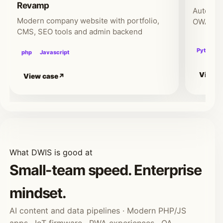
Revamp
Automate
Modern company website with portfolio,
OWASP-b
CMS, SEO tools and admin backend
Python
php
Javascript
View c
View case
What DWIS is good at
Small-team speed. Enterprise
mindset.
AI content and data pipelines · Modern PHP/JS