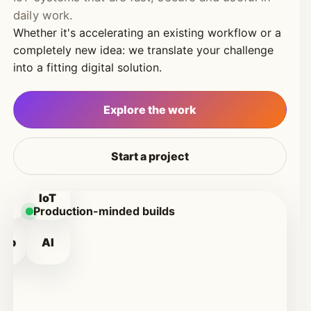
daily work.
Whether it's accelerating an existing workflow or a
completely new idea: we translate your challenge
into a fitting digital solution.
Explore the work
Start a project
WA
IoT
Production-minded builds
eb
AI