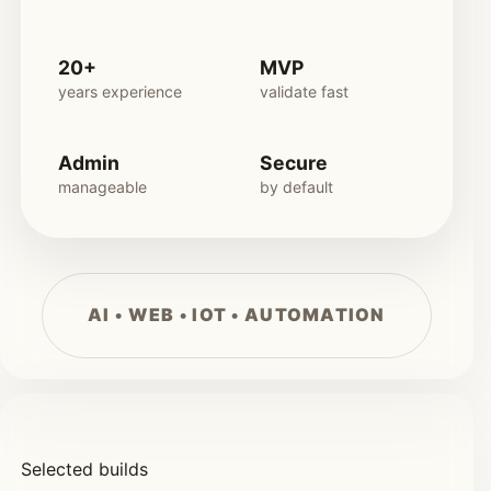
20+
MVP
years experience
validate fast
Admin
Secure
manageable
by default
Selected builds