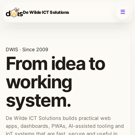
De Wilde ICT Solutions
DWIS · Since 2009
From idea to
working
system.
De Wilde ICT Solutions builds practical web
apps, dashboards, PWAs, AI-assisted tooling and
IoT systems that are fast, secure and useful in