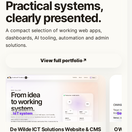
Practical systems,
clearly presented.
A compact selection of working web apps,
dashboards, AI tooling, automation and admin
solutions.
View full portfolio
IoT system
Security
De Wilde ICT Solutions Website & CMS
OWASP 