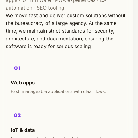
apps · IoT firmware · PWA experiences · QA
automation · SEO tooling
We move fast and deliver custom solutions without
the bureaucracy of a large agency. At the same
time, we maintain strict standards for security,
architecture, and documentation, ensuring the
software is ready for serious scaling
01
Web apps
Fast, manageable applications with clear flows.
02
IoT & data