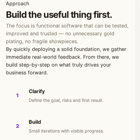
Approach
Build the useful thing first.
The focus is functional software that can be tested,
improved and trusted — no unnecessary gold
plating, no fragile showpieces.
By quickly deploying a solid foundation, we gather
immediate real-world feedback. From there, we
build step-by-step on what truly drives your
business forward.
Clarify
1
Define the goal, risks and first result.
Build
2
Small iterations with visible progress.