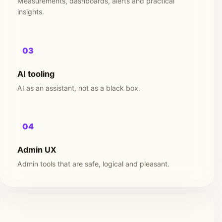
Measurements, dashboards, alerts and practical
insights.
03
AI tooling
AI as an assistant, not as a black box.
04
Admin UX
Admin tools that are safe, logical and pleasant.