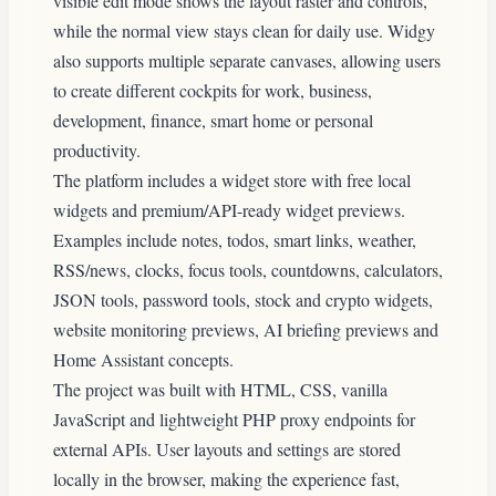
visible edit mode shows the layout raster and controls,
while the normal view stays clean for daily use. Widgy
also supports multiple separate canvases, allowing users
to create different cockpits for work, business,
development, finance, smart home or personal
productivity.
The platform includes a widget store with free local
widgets and premium/API-ready widget previews.
Examples include notes, todos, smart links, weather,
RSS/news, clocks, focus tools, countdowns, calculators,
JSON tools, password tools, stock and crypto widgets,
website monitoring previews, AI briefing previews and
Home Assistant concepts.
The project was built with HTML, CSS, vanilla
JavaScript and lightweight PHP proxy endpoints for
external APIs. User layouts and settings are stored
locally in the browser, making the experience fast,