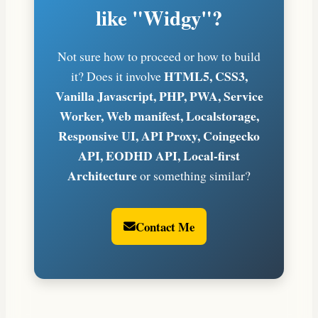
like "Widgy"?
Not sure how to proceed or how to build
HTML5, CSS3,
it? Does it involve
Vanilla Javascript, PHP, PWA, Service
Worker, Web manifest, Localstorage,
Responsive UI, API Proxy, Coingecko
API, EODHD API, Local-first
Architecture
or something similar?
Contact Me