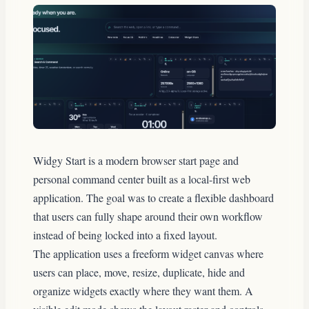
Widgy Start is a modern browser start page and
personal command center built as a local-first web
application. The goal was to create a flexible dashboard
that users can fully shape around their own workflow
instead of being locked into a fixed layout.
The application uses a freeform widget canvas where
users can place, move, resize, duplicate, hide and
organize widgets exactly where they want them. A