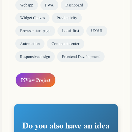
Webapp
PWA
Dashboard
Widget Canvas
Productivity
Browser start page
Local-first
UX/UI
Automation
Command center
Responsive design
Frontend Development
View Project
Do you also have an idea