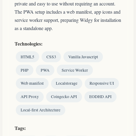
private and easy to use without requiring an account.
The PWA setup includes a web manifest, app icons and
service worker support, preparing Widgy for installation
as a standalone app.
Technologies:
HTML5
CSS3
Vanilla Javascript
PHP
PWA
Service Worker
Web manifest
Localstorage
Responsive UI
API Proxy
Coingecko API
EODHD API
Local-first Architecture
Tags: