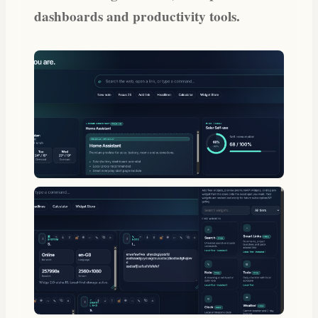
dashboards and productivity tools.