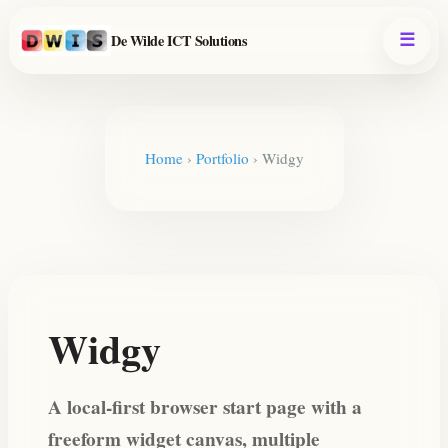
De Wilde ICT Solutions
Home
›
Portfolio
›
Widgy
Widgy
A local-first browser start page with a
freeform widget canvas, multiple