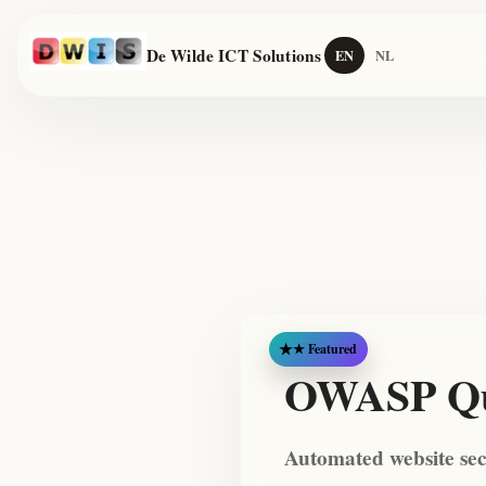
De Wilde ICT Solutions
EN
NL
★ Featured
OWASP Qu
Automated website se