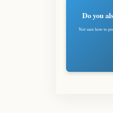
Do you al
Not sure how to pro