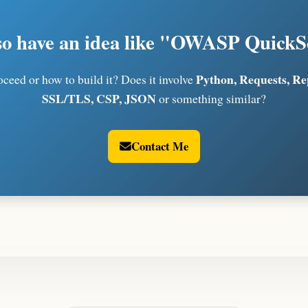
so have an idea like "OWASP Quick
Python, Requests, R
ceed or how to build it? Does it involve
SSL/TLS, CSP, JSON
or something similar?
Contact Me