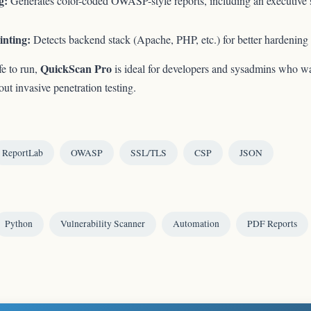
g:
Generates color-coded OWASP-style reports, including an executive
inting:
Detects backend stack (Apache, PHP, etc.) for better hardening
QuickScan Pro
fe to run,
is ideal for developers and sysadmins who wa
t invasive penetration testing.
ReportLab
OWASP
SSL/TLS
CSP
JSON
Python
Vulnerability Scanner
Automation
PDF Reports