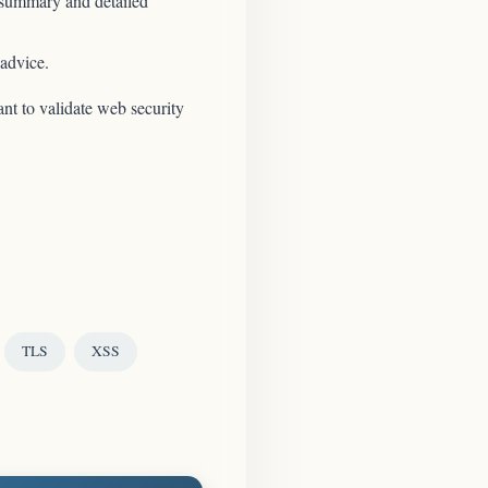
 summary and detailed
 advice.
nt to validate web security
TLS
XSS