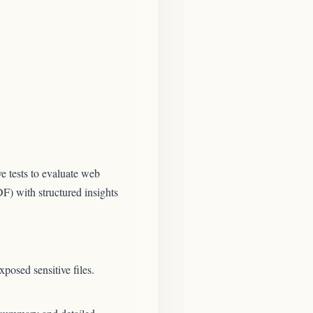
e tests to evaluate web
DF) with structured insights
posed sensitive files.