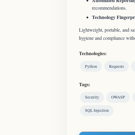
Automated Reportin
recommendations.
Technology Fingerpr
Lightweight, portable, and sa
hygiene and compliance withou
Technologies:
Python
Requests
Tags:
Security
OWASP
SQL Injection