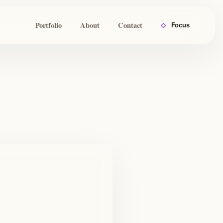
Portfolio
About
Contact
◇
Focus