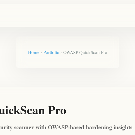
Home
›
Portfolio
›
OWASP QuickScan Pro
ickScan Pro
curity scanner with OWASP-based hardening insights