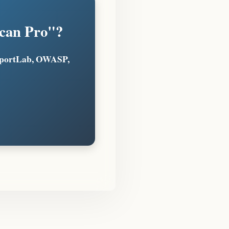
Scan Pro"?
eportLab, OWASP,