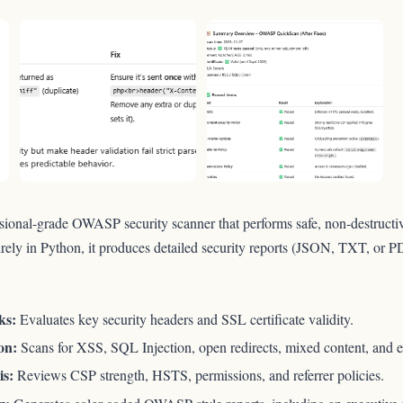
ssional-grade OWASP security scanner that performs safe, non-destructiv
tirely in Python, it produces detailed security reports (JSON, TXT, or P
ks:
Evaluates key security headers and SSL certificate validity.
on:
Scans for XSS, SQL Injection, open redirects, mixed content, and ex
is:
Reviews CSP strength, HSTS, permissions, and referrer policies.