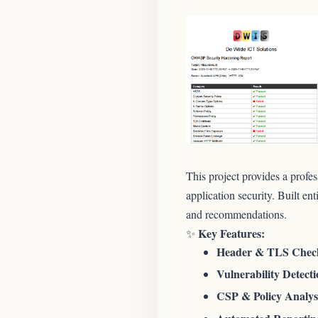
This project provides a profe
application security. Built en
and recommendations.
Key Features:
✨
Header & TLS Chec
Vulnerability Detecti
CSP & Policy Analys